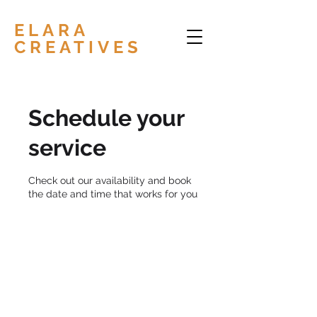
ELARA
CREATIVES
Schedule your
service
Check out our availability and book
the date and time that works for you